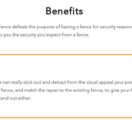
Benefits
nce defeats the purpose of having a fence for security reaso
to you the security you expect from a fence.
an really stick out and detract from the visual appeal your pr
f fence, and match the repair to the existing fence, to give your
tand out either.