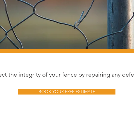
ect the integrity of your fence by repairing any defe
BOOK YOUR FREE ESTIMATE