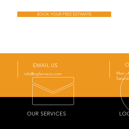
BOOK YOUR FREE ESTIMATE
O
EMAIL US
Mon - 
info@cgfenceco.com
Saturd
OUR SERVICES
LO