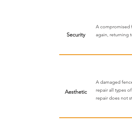
A compromised fe
Security
again, returning 
A damaged fence c
repair all types o
Aesthetic
repair does not s