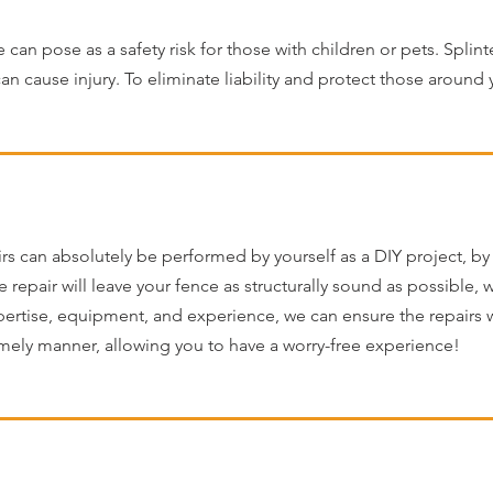
an pose as a safety risk for those with children or pets. Splinte
an cause injury. To eliminate liability and protect those around
rs can absolutely be performed by yourself as a DIY project, by 
e repair will leave your fence as structurally sound as possible,
pertise, equipment, and experience, we can ensure the repairs wi
mely manner, allowing you to have a worry-free experience!