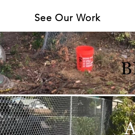
See Our Work