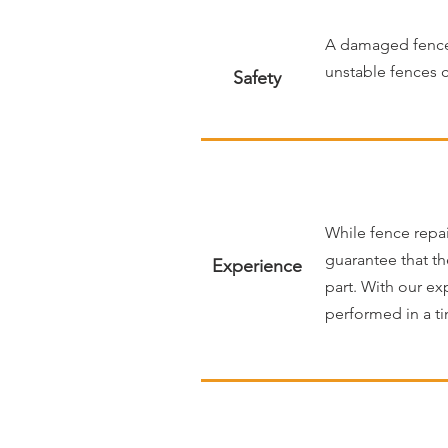
A damaged fence c
unstable fences c
Safety
While fence repai
guarantee that th
Experience
part. With our ex
performed in a ti