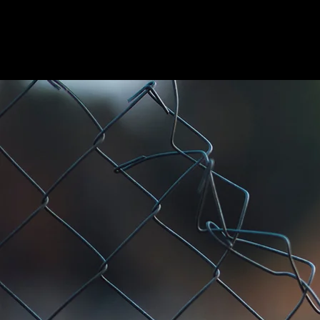
HOME
ABOUT US