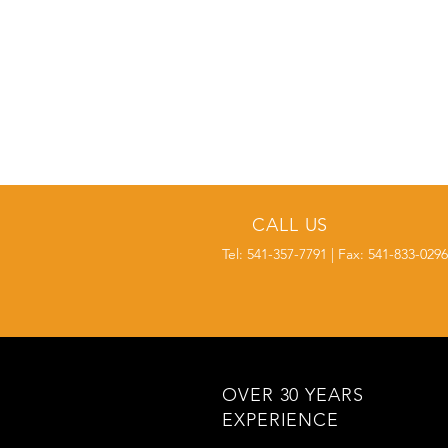
CALL US
Tel: 541-357-7791 | Fax: 541-833-0296
OVER 30 YEARS
EXPERIENCE