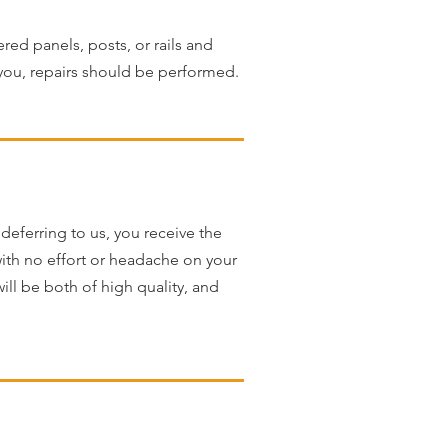
red panels, posts, or rails and
 you, repairs should be performed.
deferring to us, you receive the
 with no effort or headache on your
ll be both of high quality, and