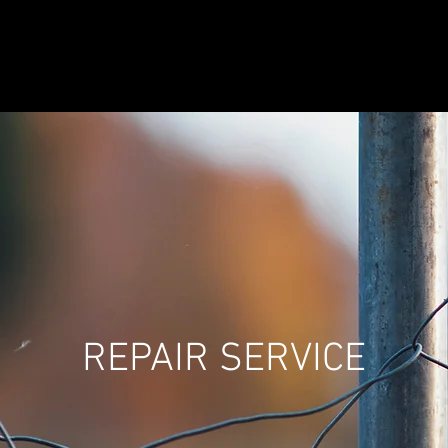
WOOD
ORNAMENTAL
VINYL
REPAIR SERVICE