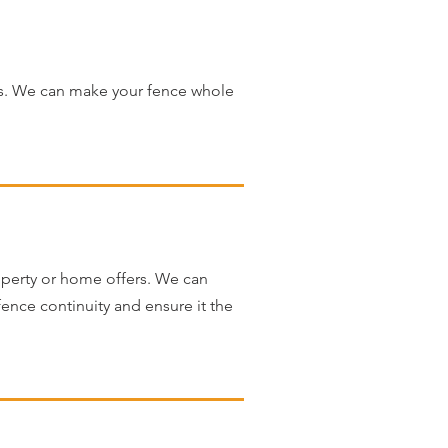
ns. We can make your fence whole
operty or home offers. We can
 fence continuity and ensure it the