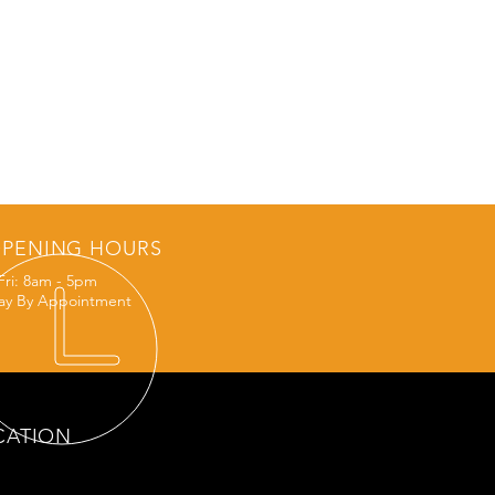
PENING HOURS
Fri: 8am - 5pm
ay By Appointment
CATION