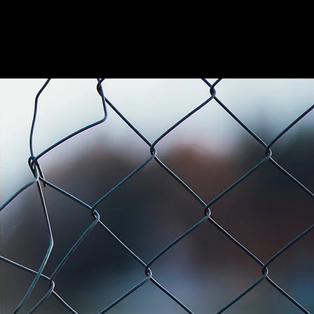
CHAINLINK
MORE
CONTACT US